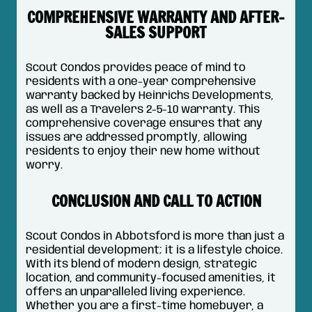
COMPREHENSIVE WARRANTY AND AFTER-
SALES SUPPORT
Scout Condos provides peace of mind to
residents with a one-year comprehensive
warranty backed by Heinrichs Developments,
as well as a Travelers 2-5-10 warranty. This
comprehensive coverage ensures that any
issues are addressed promptly, allowing
residents to enjoy their new home without
worry.
CONCLUSION AND CALL TO ACTION
Scout Condos in Abbotsford is more than just a
residential development; it is a lifestyle choice.
With its blend of modern design, strategic
location, and community-focused amenities, it
offers an unparalleled living experience.
Whether you are a first-time homebuyer, a