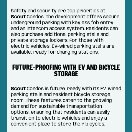
Safety and security are top priorities at
Scout
Condos. The development offers secure
underground parking with keyless fob entry
and an intercom access system. Residents can
also purchase additional parking stalls and
private storage lockers. For those with
electric vehicles, EV-wired parking stalls are
available, ready for charging stations.
FUTURE-PROOFING WITH EV AND BICYCLE
STORAGE
Scout
Condos is future-ready with its EV-wired
parking stalls and resident bicycle storage
room. These features cater to the growing
demand for sustainable transportation
options, ensuring that residents can easily
transition to electric vehicles and enjoy a
convenient place to store their bicycles.