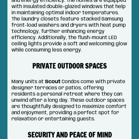
and energy efficiency. The homes are equipped
with insulated double-glazed windows that help
in maintaining optimal indoor temperatures.
The laundry closets feature stacked Samsung
front-load washers and dryers with heat pump
technology, further enhancing energy
efficiency. Additionally, the flush-mount LED
ceiling lights provide a soft and welcoming glow
while consuming less energy.
PRIVATE OUTDOOR SPACES
Many units at
Scout
Condos come with private
designer terraces or patios, offering
residents a personal retreat where they can
unwind after a long day. These outdoor spaces
are thoughtfully designed to maximize comfort
and enjoyment, providing a perfect spot for
relaxation or entertaining guests.
SECURITY AND PEACE OF MIND