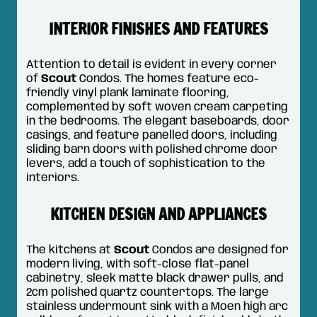
INTERIOR FINISHES AND FEATURES
Attention to detail is evident in every corner
of
Scout
Condos. The homes feature eco-
friendly vinyl plank laminate flooring,
complemented by soft woven cream carpeting
in the bedrooms. The elegant baseboards, door
casings, and feature panelled doors, including
sliding barn doors with polished chrome door
levers, add a touch of sophistication to the
interiors.
KITCHEN DESIGN AND APPLIANCES
The kitchens at
Scout
Condos are designed for
modern living, with soft-close flat-panel
cabinetry, sleek matte black drawer pulls, and
2cm polished quartz countertops. The large
stainless undermount sink with a Moen high arc