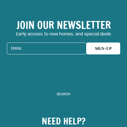
JOIN OUR NEWSLETTER
Early access to new homes, and special deals
SIGN-UP
EMAIL
SEARCH
NEED HELP?