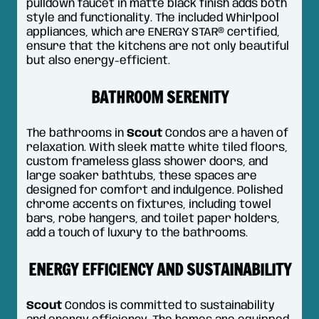
pulldown faucet in matte black finish adds both
style and functionality. The included Whirlpool
appliances, which are ENERGY STAR® certified,
ensure that the kitchens are not only beautiful
but also energy-efficient.
BATHROOM SERENITY
The bathrooms in
Scout
Condos are a haven of
relaxation. With sleek matte white tiled floors,
custom frameless glass shower doors, and
large soaker bathtubs, these spaces are
designed for comfort and indulgence. Polished
chrome accents on fixtures, including towel
bars, robe hangers, and toilet paper holders,
add a touch of luxury to the bathrooms.
ENERGY EFFICIENCY AND SUSTAINABILITY
Scout
Condos is committed to sustainability