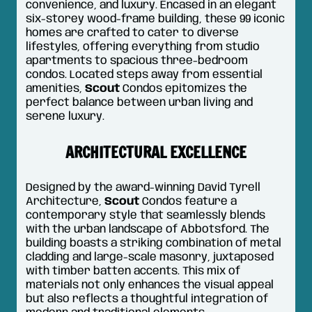
convenience, and luxury. Encased in an elegant
six-storey wood-frame building, these 99 iconic
homes are crafted to cater to diverse
lifestyles, offering everything from studio
apartments to spacious three-bedroom
condos. Located steps away from essential
amenities,
Scout
Condos epitomizes the
perfect balance between urban living and
serene luxury.
ARCHITECTURAL EXCELLENCE
Designed by the award-winning David Tyrell
Architecture,
Scout
Condos feature a
contemporary style that seamlessly blends
with the urban landscape of Abbotsford. The
building boasts a striking combination of metal
cladding and large-scale masonry, juxtaposed
with timber batten accents. This mix of
materials not only enhances the visual appeal
but also reflects a thoughtful integration of