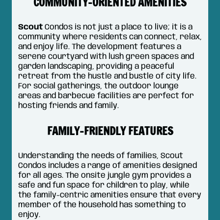
COMMUNITY-ORIENTED AMENITIES
Scout
Condos is not just a place to live; it is a
community where residents can connect, relax,
and enjoy life. The development features a
serene courtyard with lush green spaces and
garden landscaping, providing a peaceful
retreat from the hustle and bustle of city life.
For social gatherings, the outdoor lounge
areas and barbecue facilities are perfect for
hosting friends and family.
FAMILY-FRIENDLY FEATURES
Understanding the needs of families, Scout
Condos includes a range of amenities designed
for all ages. The onsite jungle gym provides a
safe and fun space for children to play, while
the family-centric amenities ensure that every
member of the household has something to
enjoy.