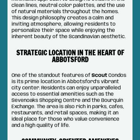
clean lines, neutral color palettes, and the use
of natural materials throughout the homes.
This design philosophy creates a calm and
inviting atmosphere, allowing residents to
personalize their space while enjoying the
inherent beauty of the Scandinavian aesthetic.
STRATEGIC LOCATION IN THE HEART OF
ABBOTSFORD
One of the standout features of
Scout
Condos
is its prime location in Abbotsford’s vibrant
city center. Residents can enjoy unparalleled
access to essential amenities such as the
Sevenoaks Shopping Centre and the Bourquin
Exchange. The area is also rich in parks, cafes,
restaurants, and retail spaces, making it an
ideal place for those who value convenience
and a high quality of life.