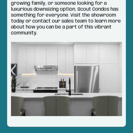
growing family, or someone looking for a
luxurious downsizing option, Scout Condos has
something for everyone. Visit the showroom
today or contact our sales team to learn more
about how you can be a part of this vibrant
community.