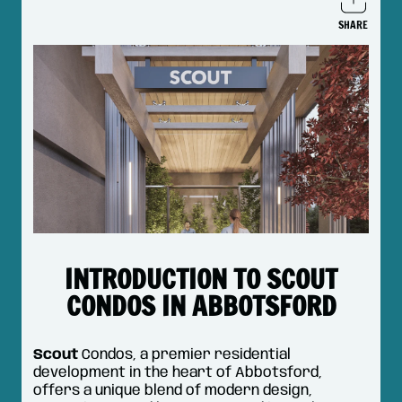
SHARE
Shar
on
Face
INTRODUCTION TO SCOUT
CONDOS IN ABBOTSFORD
Scout
Condos, a premier residential
development in the heart of Abbotsford,
offers a unique blend of modern design,