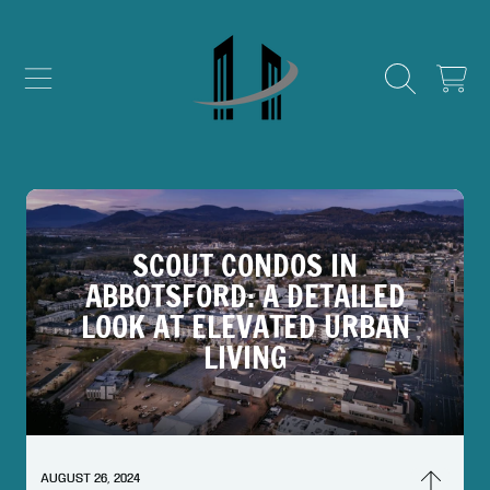
SKIP TO CONTENT
CART
SCOUT CONDOS IN
ABBOTSFORD: A DETAILED
LOOK AT ELEVATED URBAN
LIVING
AUGUST 26, 2024