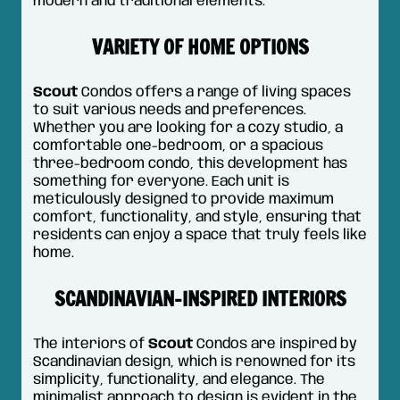
modern and traditional elements.
VARIETY OF HOME OPTIONS
Scout
Condos offers a range of living spaces
to suit various needs and preferences.
Whether you are looking for a cozy studio, a
comfortable one-bedroom, or a spacious
three-bedroom condo, this development has
something for everyone. Each unit is
meticulously designed to provide maximum
comfort, functionality, and style, ensuring that
residents can enjoy a space that truly feels like
home.
SCANDINAVIAN-INSPIRED INTERIORS
The interiors of
Scout
Condos are inspired by
Scandinavian design, which is renowned for its
simplicity, functionality, and elegance. The
minimalist approach to design is evident in the