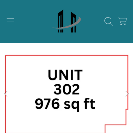
SKIP TO CONTENT
CART
SKIP TO PRODUCT INFORMATION