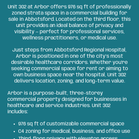
Unit 302 at Arbor offers 976 sq ft of professionally
zoned strata space in a commercial building for
sale in Abbotsford. Located on the third floor, this
unit provides an ideal balance of privacy and
visibility — perfect for professional services,
wellness practitioners, or medical use.
Just steps from Abbotsford Regional Hospital,
Arbor is positioned in one of the city’s most
desirable healthcare corridors. Whether you're
seeking commercial space for rent or aiming to
own business space near the hospital, Unit 302
delivers location, zoning, and long-term value.
Arbor is a purpose-built, three-storey
commercial property designed for businesses in
healthcare and service industries. Unit 302
includes:
976 sq ft of customizable commercial space
C4 zoning for medical, business, and office use
Third-floor privacy with elevator access