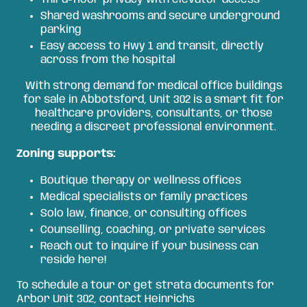
Shared washrooms and secure underground
parking
Easy access to Hwy 1 and transit, directly
across from the hospital
With strong demand for medical office buildings
for sale in Abbotsford, Unit 302 is a smart fit for
healthcare providers, consultants, or those
needing a discreet professional environment.
Zoning supports:
Boutique therapy or wellness offices
Medical specialists or family practices
Solo law, finance, or consulting offices
Counselling, coaching, or private services
Reach out to inquire if your business can
reside here!
To schedule a tour or get strata documents for
Arbor Unit 302, contact Heinrichs