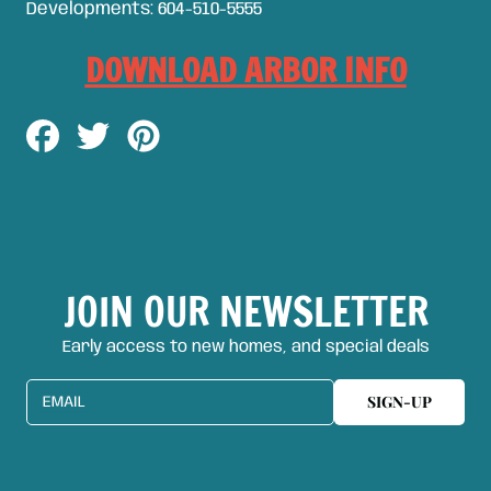
Developments: 604-510-5555
DOWNLOAD ARBOR INFO
Share
Tweet
Pin
on
on
on
Facebook
Twitter
Pinterest
JOIN OUR NEWSLETTER
Early access to new homes, and special deals
SIGN-UP
EMAIL