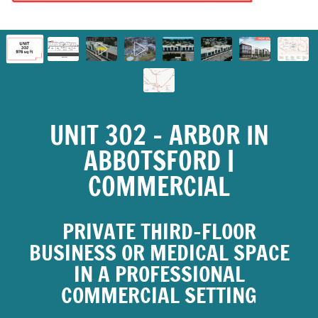
UNIT 302 – ARBOR IN
ABBOTSFORD |
COMMERCIAL
PRIVATE THIRD-FLOOR
BUSINESS OR MEDICAL SPACE
IN A PROFESSIONAL
COMMERCIAL SETTING