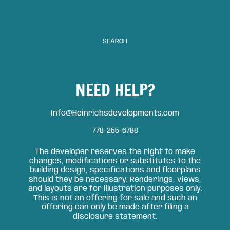
SEARCH
NEED HELP?
Info@Heinrichsdevelopments.com
778-255-6788
The developer reserves the right to make
changes, modifications or substitutes to the
building design, specifications and floorplans
should they be necessary. Renderings, views,
and layouts are for illustration purposes only.
This is not an offering for sale and such an
offering can only be made after filing a
disclosure statement.