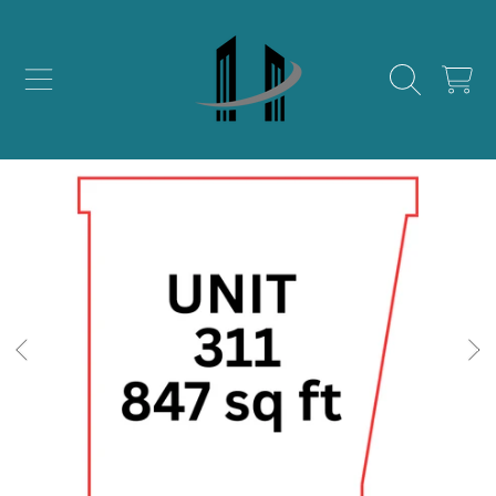
SKIP TO CONTENT
CART
SKIP TO PRODUCT INFORMATION