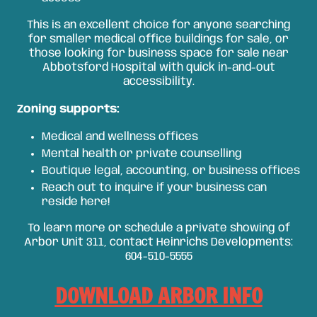
This is an excellent choice for anyone searching
for smaller medical office buildings for sale, or
those looking for business space for sale near
Abbotsford Hospital with quick in-and-out
accessibility.
Zoning supports:
Medical and wellness offices
Mental health or private counselling
Boutique legal, accounting, or business offices
Reach out to inquire if your business can
reside here!
To learn more or schedule a private showing of
Arbor Unit 311, contact Heinrichs Developments:
604-510-5555
DOWNLOAD ARBOR INFO