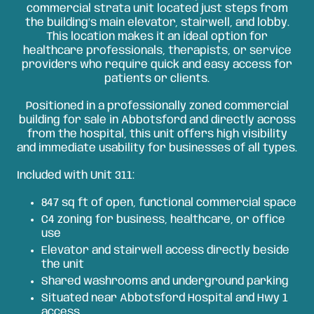
commercial strata unit located just steps from
the building’s main elevator, stairwell, and lobby.
This location makes it an ideal option for
healthcare professionals, therapists, or service
providers who require quick and easy access for
patients or clients.
Positioned in a professionally zoned commercial
building for sale in Abbotsford and directly across
from the hospital, this unit offers high visibility
and immediate usability for businesses of all types.
Included with Unit 311:
847 sq ft of open, functional commercial space
C4 zoning for business, healthcare, or office
use
Elevator and stairwell access directly beside
the unit
Shared washrooms and underground parking
Situated near Abbotsford Hospital and Hwy 1
access