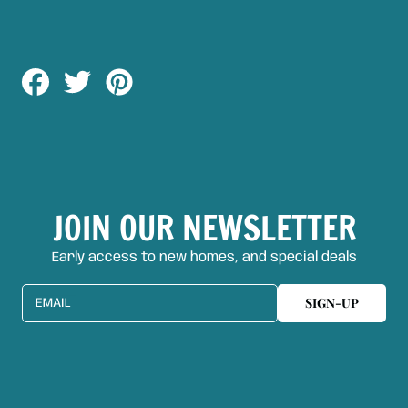
Share
Tweet
Pin
on
on
on
Facebook
Twitter
Pinterest
JOIN OUR NEWSLETTER
Early access to new homes, and special deals
SIGN-UP
EMAIL