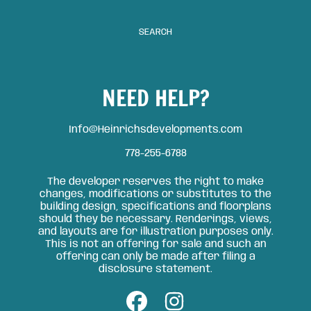
SEARCH
NEED HELP?
Info@Heinrichsdevelopments.com
778-255-6788
The developer reserves the right to make
changes, modifications or substitutes to the
building design, specifications and floorplans
should they be necessary. Renderings, views,
and layouts are for illustration purposes only.
This is not an offering for sale and such an
offering can only be made after filing a
disclosure statement.
FACEBOOK
INSTAGRAM