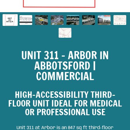
UNIT 311 – ARBOR IN
ABBOTSFORD |
COMMERCIAL
HIGH-ACCESSIBILITY THIRD-
FLOOR UNIT IDEAL FOR MEDICAL
OR PROFESSIONAL USE
Unit 311 at Arbor is an 847 sq ft third-floor