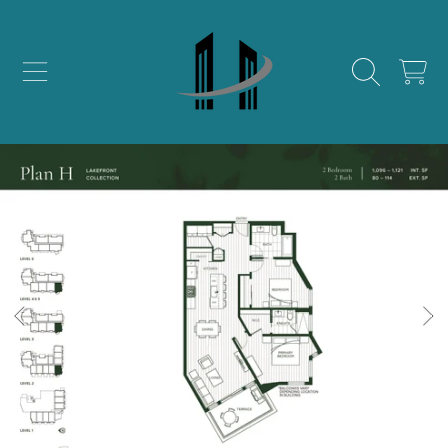
SKIP TO CONTENT
CART
SKIP TO PRODUCT INFORMATION