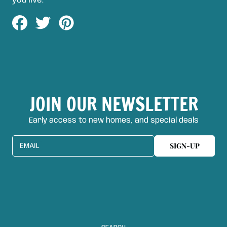
you live.
Share
Tweet
Pin
on
on
on
Facebook
Twitter
Pinterest
JOIN OUR NEWSLETTER
Early access to new homes, and special deals
SIGN-UP
EMAIL