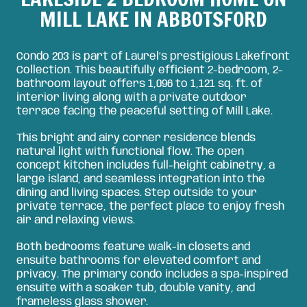
MILL LAKE IN ABBOTSFORD
Condo 203 is part of Laurel’s prestigious Lakefront
Collection. This beautifully efficient 2-bedroom, 2-
bathroom layout offers 1,096 to 1,121 sq. ft. of
interior living along with a private outdoor
terrace facing the peaceful setting of Mill Lake.
This bright and airy corner residence blends
natural light with functional flow. The open
concept kitchen includes full-height cabinetry, a
large island, and seamless integration into the
dining and living spaces. Step outside to your
private terrace, the perfect place to enjoy fresh
air and relaxing views.
Both bedrooms feature walk-in closets and
ensuite bathrooms for elevated comfort and
privacy. The primary condo includes a spa-inspired
ensuite with a soaker tub, double vanity, and
frameless glass shower.