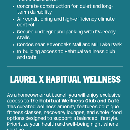
Concrete construction for quiet and long-
term durability
Air conditioning and high-efficiency climate
control
Secure underground parking with EV-ready
stalls
Condos near Sevenoaks Mall and Mill Lake Park
In-building access to Habitual Wellness Club
and Café
LAUREL X HABITUAL WELLNESS
As a homeowner at Laurel, you will enjoy exclusive
access to the
Habitual Wellness Club and Café
.
This curated wellness amenity features boutique
fitness classes, recovery lounges, and whole-food
options designed to support a balanced lifestyle.
Prioritize your health and well-being right where