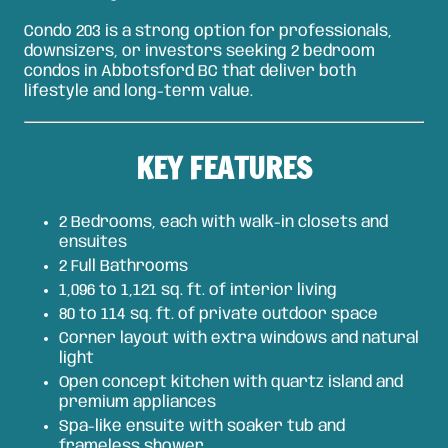
Condo 203 is a strong option for professionals,
downsizers, or investors seeking 2 bedroom
condos in Abbotsford BC that deliver both
lifestyle and long-term value.
KEY FEATURES
2 Bedrooms, each with walk-in closets and
ensuites
2 Full Bathrooms
1,096 to 1,121 sq. ft. of interior living
80 to 114 sq. ft. of private outdoor space
Corner layout with extra windows and natural
light
Open concept kitchen with quartz island and
premium appliances
Spa-like ensuite with soaker tub and
frameless shower