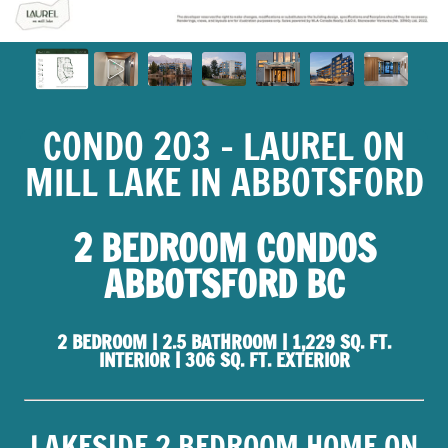
CONDO 203 - LAUREL ON
MILL LAKE IN ABBOTSFORD
2 BEDROOM CONDOS
ABBOTSFORD BC
2 BEDROOM | 2.5 BATHROOM | 1,229 SQ. FT.
INTERIOR | 306 SQ. FT. EXTERIOR
LAKESIDE 2 BEDROOM HOME ON