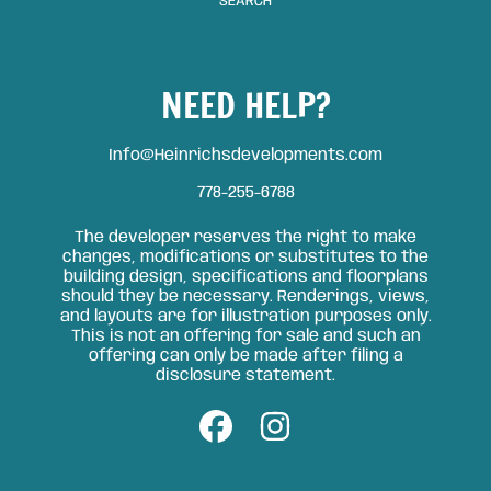
SEARCH
NEED HELP?
Info@Heinrichsdevelopments.com
778-255-6788
The developer reserves the right to make
changes, modifications or substitutes to the
building design, specifications and floorplans
should they be necessary. Renderings, views,
and layouts are for illustration purposes only.
This is not an offering for sale and such an
offering can only be made after filing a
disclosure statement.
FACEBOOK
INSTAGRAM