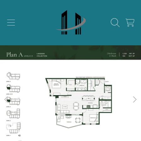
SKIP TO CONTENT
CART
SKIP TO PRODUCT INFORMATION