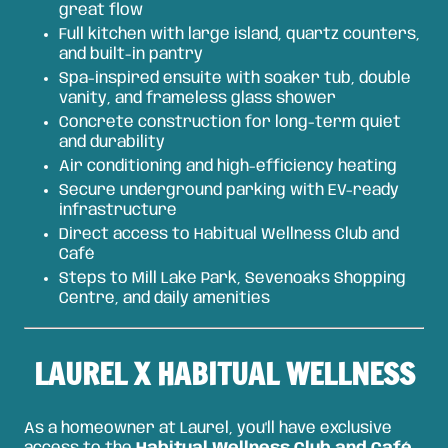
great flow
Full kitchen with large island, quartz counters,
and built-in pantry
Spa-inspired ensuite with soaker tub, double
vanity, and frameless glass shower
Concrete construction for long-term quiet
and durability
Air conditioning and high-efficiency heating
Secure underground parking with EV-ready
infrastructure
Direct access to Habitual Wellness Club and
Café
Steps to Mill Lake Park, Sevenoaks Shopping
Centre, and daily amenities
LAUREL X HABITUAL WELLNESS
As a homeowner at Laurel, you'll have exclusive