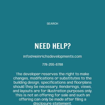
SEARCH
NEED HELP?
Info@Heinrichsdevelopments.com
778-255-6788
The developer reserves the right to make
changes, modifications or substitutes to the
building design, specifications and floorplans
should they be necessary. Renderings, views,
and layouts are for illustration purposes only.
This is not an offering for sale and such an
offering can only be made after filing a
disclosure statement.