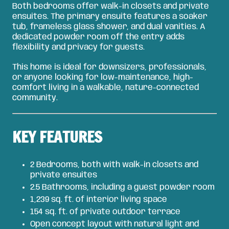
Both bedrooms offer walk-in closets and private
ensuites. The primary ensuite features a soaker
tub, frameless glass shower, and dual vanities. A
dedicated powder room off the entry adds
flexibility and privacy for guests.
This home is ideal for downsizers, professionals,
or anyone looking for low-maintenance, high-
comfort living in a walkable, nature-connected
community.
KEY FEATURES
2 Bedrooms, both with walk-in closets and
private ensuites
2.5 Bathrooms, including a guest powder room
1,239 sq. ft. of interior living space
154 sq. ft. of private outdoor terrace
Open concept layout with natural light and