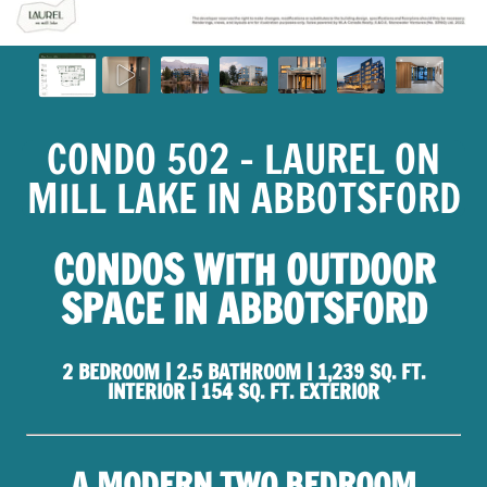
CONDO 502 - LAUREL ON
MILL LAKE IN ABBOTSFORD
CONDOS WITH OUTDOOR
SPACE IN ABBOTSFORD
2 BEDROOM | 2.5 BATHROOM | 1,239 SQ. FT.
INTERIOR | 154 SQ. FT. EXTERIOR
A MODERN TWO BEDROOM