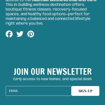
access to the
Habitual Wellness Club and Café
.
This in-building wellness destination offers
boutique fitness classes, recovery-focused
spaces, and healthy food options—perfect for
maintaining a balanced and connected lifestyle
right where you live.
Share
Tweet
Pin
on
on
on
Facebook
Twitter
Pinterest
JOIN OUR NEWSLETTER
Early access to new homes, and special deals
SIGN-UP
EMAIL