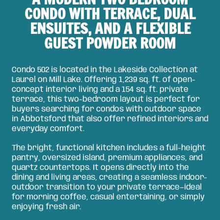
CONDO WITH TERRACE, DUAL
ENSUITES, AND A FLEXIBLE
GUEST POWDER ROOM
Condo 502 is located in the Lakeside Collection at
Laurel on Mill Lake. Offering 1,239 sq. ft. of open-
concept interior living and a 154 sq. ft. private
terrace, this two-bedroom layout is perfect for
buyers searching for condos with outdoor space
in Abbotsford that also offer refined interiors and
everyday comfort.
The bright, functional kitchen includes a full-height
pantry, oversized island, premium appliances, and
quartz countertops. It opens directly into the
dining and living areas, creating a seamless indoor-
outdoor transition to your private terrace—ideal
for morning coffee, casual entertaining, or simply
enjoying fresh air.